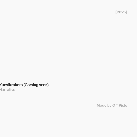
[2025]
Kunstkrakers (Coming soon)
Narrative
Made by Off Piste