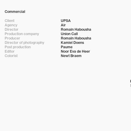
Commercial
Client
UPSA
Agency
Air
Director
Romain Habousha
Production company
Union Call
Producer
Romain Habousha
Director of photography
Kamiel Doens
Post production
Paume
Editor
Noor Eva de Heer
Colorist
Newt Braem