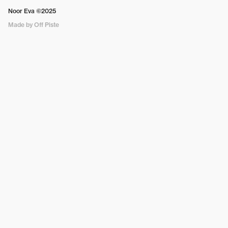
Noor Eva ©2025
Made by Off Piste